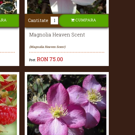
ARA
CUMPARA
Cantitate
Magnolia Heaven Scent
(Magnolia Heaven Scent)
RON
75.00
Pret: