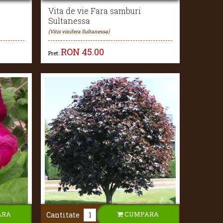
Vita de vie Fara samburi
Sultanessa
(Vitis vinifera Sultanessa)
RON
45.00
Pret:
ARA
CUMPARA
Cantitate