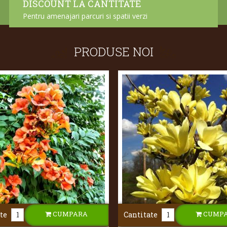
DISCOUNT LA CANTITATE
Pentru amenajari parcuri si spatii verzi
PRODUSE NOI
CUMPARA
CUMP
te
Cantitate