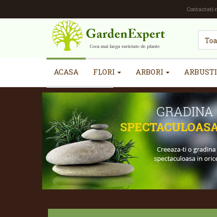
Contactati-
ACASA
FLORI
ARBORI
ARBUSTI
INFORMATII