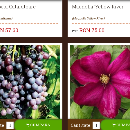
eta Cataratoare
Magnolia 'Yellow River'
radicans)
(Magnolia Yellow River)
ON
57.60
RON
75.00
Pret:
CUMPARA
CUMP
te
Cantitate