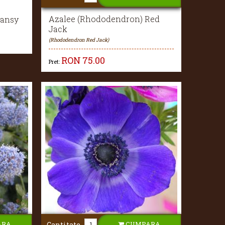
Azalee (Rhododendron) Red
Pansy
Jack
(Rhododendron Red Jack)
RON
75.00
Pret:
ARA
CUMPARA
Cantitate