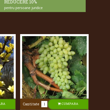
REDUCERE 10%
pentru persoane juridice
ARA
CUMPARA
Cantitate