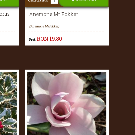
orus
Anemone Mr Fokker
(Anemone Mr.fokker)
RON
19.80
Pret: