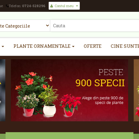
ne
Telefon:
0724-528296
Contul meu
PLANTE ORNAMENTALE
OFERTE
CINE SUNT