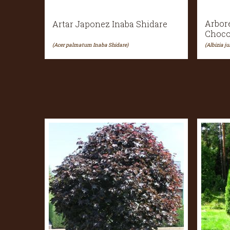
Arbor
Artar Japonez Inaba Shidare
Choco
(Acer palmatum Inaba Shidare)
(Albizia j