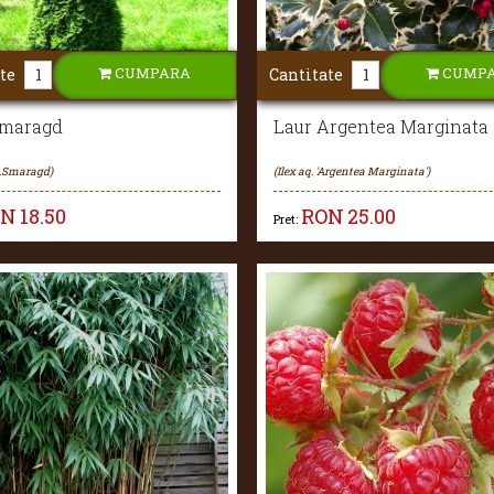
CUMPARA
CUMP
te
Cantitate
Smaragd
Laur Argentea Marginata
c.Smaragd)
(Ilex aq. 'Argentea Marginata')
ON
18.50
RON
25.00
Pret: