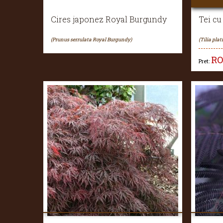
Cires japonez Royal Burgundy
Tei cu
(Prunus serrulata Royal Burgundy)
(Tilia plat
R
Pret: