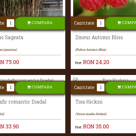
CUMPARA
CUMP
te
Cantitate
s Sageata
Zmeur Automn Bliss
sa japonica)
(Rubus Automn Bliss)
ON
75.00
RON
24.20
Pret:
CUMPARA
CUMP
te
Cantitate
fir romantic Diadal
Tisa Hicksii
al)
(Taxus media Hicksii)
ON
33.90
RON
35.00
Pret: