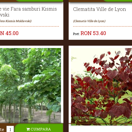
e vie Fara samburi Kismis
Clematita Ville de Lyon
vski
ifera Kismis Moldavski)
(Clematis Ville de Lyon)
ON
45.00
RON
53.40
Pret:
CUMPARA
te