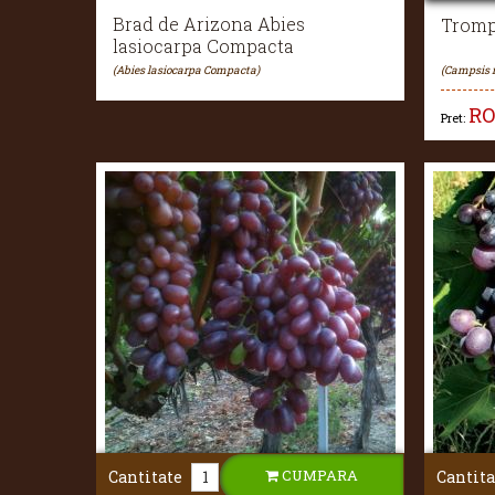
Brad de Arizona Abies
Tromp
lasiocarpa Compacta
(Abies lasiocarpa Compacta)
(Campsis 
R
Pret:
CUMPARA
Cantitate
Cantita