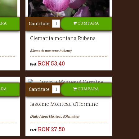
ARA
CUMPARA
Cantitate
Clematita montana Rubens
(Clematis montana Rubens)
RON
53.40
Pret:
ARA
CUMPARA
Cantitate
Iasomie Monteau d'Hermine
(Philadelpus Monteau d'Hermine)
RON
27.50
Pret: