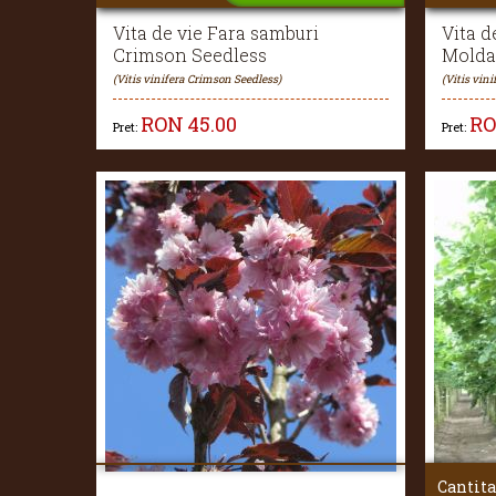
Vita de vie Fara samburi
Vita d
Crimson Seedless
Molda
(Vitis vinifera Crimson Seedless)
(Vitis vin
RON
45.00
R
Pret:
Pret:
Cantita