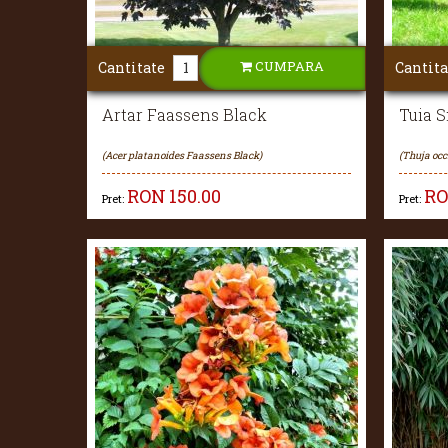
CUMPARA
Cantitate
Cantita
Artar Faassens Black
Tuia 
(Acer platanoides Faassens Black)
(Thuja oc
RON
150.00
R
Pret:
Pret: