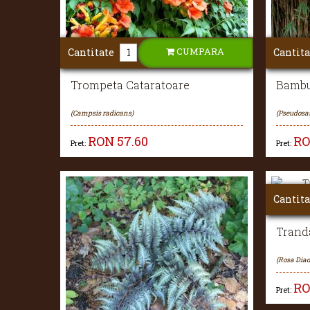
CUMPARA
Cantitate
Cantita
Trompeta Cataratoare
Bambu
(Campsis radicans)
(Pseudosa
RON
57.60
R
Pret:
Pret:
Cantita
Tranda
(Rosa Diad
R
Pret: