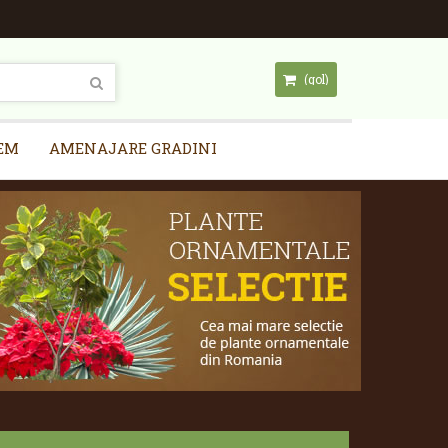
(gol)
EM
AMENAJARE GRADINI