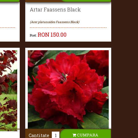
Artar Faassens Black
(Acer platanoides Faassens Black)
RON
150.00
Pret:
CUMPARA
Cantitate