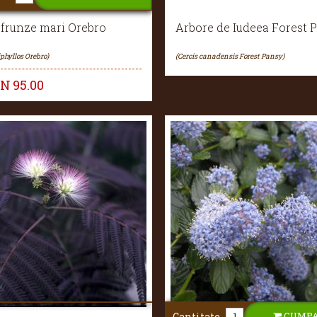
 frunze mari Orebro
Arbore de Iudeea Forest 
iphyllos Orebro)
(Cercis canadensis Forest Pansy)
ON
95.00
CUMP
Cantitate