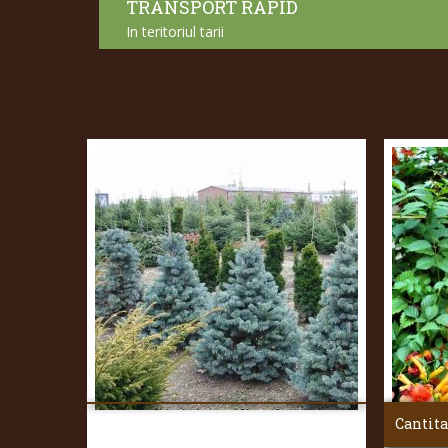
TRANSPORT RAPID
In teritoriul tarii
Cantita