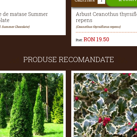
e de matase Summer
Arbust Ceanothus thyrsifl
late
repens
ul. Summer Chocolate)
(Ceanothus thyrsiflorus repens)
RON
19.50
Pret:
PRODUSE RECOMANDATE